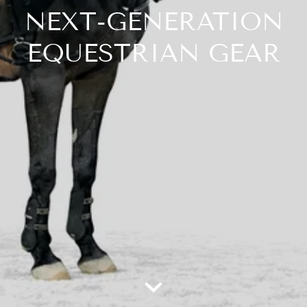
NEXT-GENERATION
EQUESTRIAN GEAR