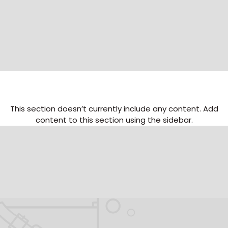
This section doesn’t currently include any content. Add
content to this section using the sidebar.